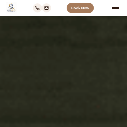
Book Now