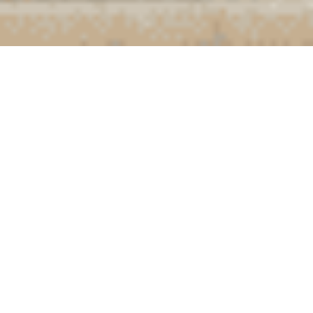
About Us
We provide top-quality cleaning
solutions for your home throughout the
DFW metroplex. From standard
maintenance to deep cleaning and move
in/out services, we handle it all with
professionalism and care.