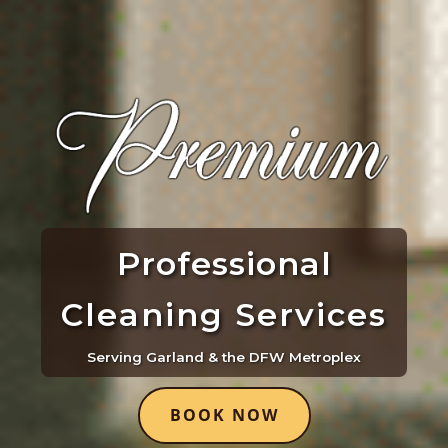
Professional
Cleaning Services
Serving Garland & the DFW Metroplex
BOOK NOW